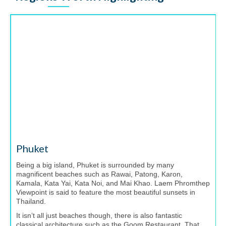
Phuket
Being a big island, Phuket is surrounded by many
magnificent beaches such as Rawai, Patong, Karon,
Kamala, Kata Yai, Kata Noi, and Mai Khao. Laem Phromthep
Viewpoint is said to feature the most beautiful sunsets in
Thailand.
It isn’t all just beaches though, there is also fantastic
classical architecture such as the Goom Restaurant. That