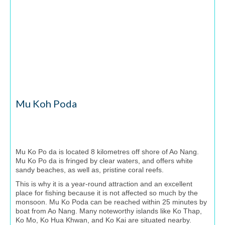
Mu Koh Poda
Mu Ko Po da is located 8 kilometres off shore of Ao Nang.
Mu Ko Po da is fringed by clear waters, and offers white
sandy beaches, as well as, pristine coral reefs.
This is why it is a year-round attraction and an excellent
place for fishing because it is not affected so much by the
monsoon. Mu Ko Poda can be reached within 25 minutes by
boat from Ao Nang. Many noteworthy islands like Ko Thap,
Ko Mo, Ko Hua Khwan, and Ko Kai are situated nearby.