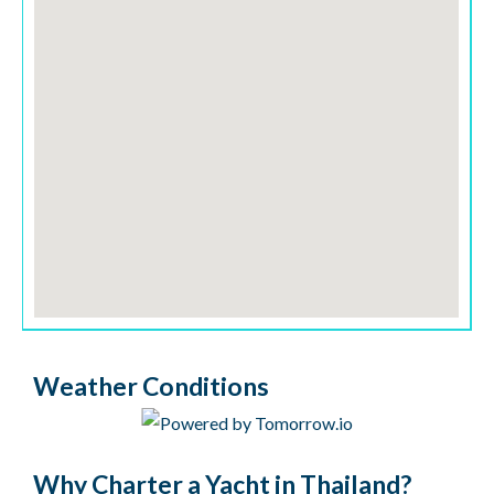
Weather Conditions
Why Charter a Yacht in Thailand?