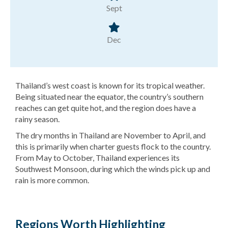
Sept
Dec
Thailand’s west coast is known for its tropical weather.
Being situated near the equator, the country’s southern
reaches can get quite hot, and the region does have a
rainy season.
The dry months in Thailand are November to April, and
this is primarily when charter guests flock to the country.
From May to October, Thailand experiences its
Southwest Monsoon, during which the winds pick up and
rain is more common.
Regions Worth Highlighting