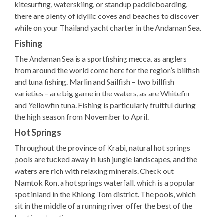
kitesurfing, waterskiing, or standup paddleboarding,
there are plenty of idyllic coves and beaches to discover
while on your Thailand yacht charter in the Andaman Sea.
Fishing
The Andaman Sea is a sportfishing mecca, as anglers
from around the world come here for the region’s billfish
and tuna fishing. Marlin and Sailfish – two billfish
varieties – are big game in the waters, as are Whitefin
and Yellowfin tuna. Fishing is particularly fruitful during
the high season from November to April.
Hot Springs
Throughout the province of Krabi, natural hot springs
pools are tucked away in lush jungle landscapes, and the
waters are rich with relaxing minerals. Check out
Namtok Ron, a hot springs waterfall, which is a popular
spot inland in the Khlong Tom district. The pools, which
sit in the middle of a running river, offer the best of the