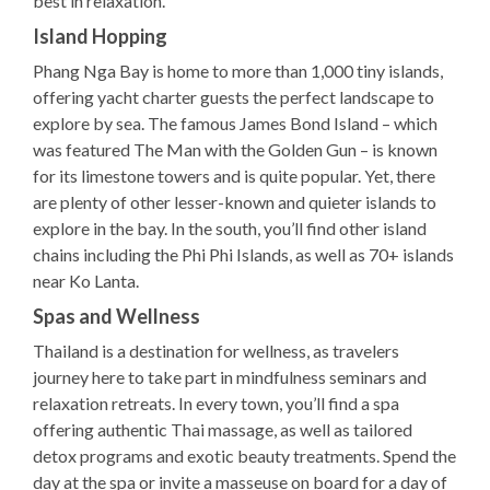
best in relaxation.
Island Hopping
Phang Nga Bay is home to more than 1,000 tiny islands,
offering yacht charter guests the perfect landscape to
explore by sea. The famous James Bond Island – which
was featured The Man with the Golden Gun – is known
for its limestone towers and is quite popular. Yet, there
are plenty of other lesser-known and quieter islands to
explore in the bay. In the south, you’ll find other island
chains including the Phi Phi Islands, as well as 70+ islands
near Ko Lanta.
Spas and Wellness
Thailand is a destination for wellness, as travelers
journey here to take part in mindfulness seminars and
relaxation retreats. In every town, you’ll find a spa
offering authentic Thai massage, as well as tailored
detox programs and exotic beauty treatments. Spend the
day at the spa or invite a masseuse on board for a day of