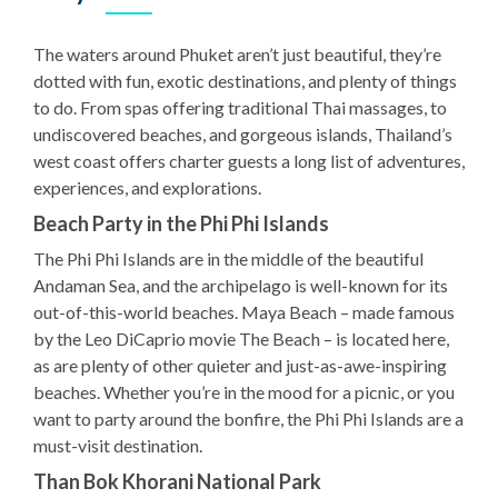
The waters around Phuket aren’t just beautiful, they’re
dotted with fun, exotic destinations, and plenty of things
to do. From spas offering traditional Thai massages, to
undiscovered beaches, and gorgeous islands, Thailand’s
west coast offers charter guests a long list of adventures,
experiences, and explorations.
Beach Party in the Phi Phi Islands
The Phi Phi Islands are in the middle of the beautiful
Andaman Sea, and the archipelago is well-known for its
out-of-this-world beaches. Maya Beach – made famous
by the Leo DiCaprio movie The Beach – is located here,
as are plenty of other quieter and just-as-awe-inspiring
beaches. Whether you’re in the mood for a picnic, or you
want to party around the bonfire, the Phi Phi Islands are a
must-visit destination.
Than Bok Khorani National Park