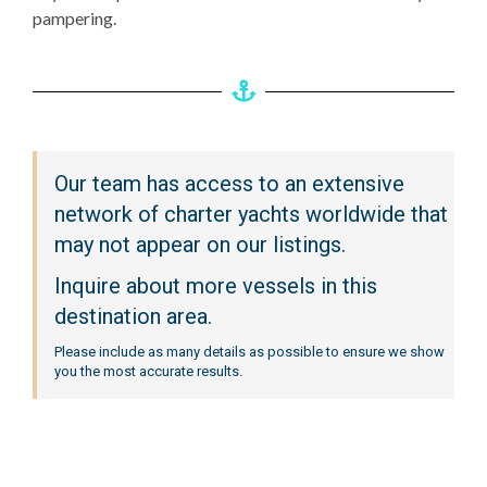
pampering.
Our team has access to an extensive
network of charter yachts worldwide that
may not appear on our listings.
Inquire about more vessels in this
destination area.
Please include as many details as possible to ensure we show
you the most accurate results.