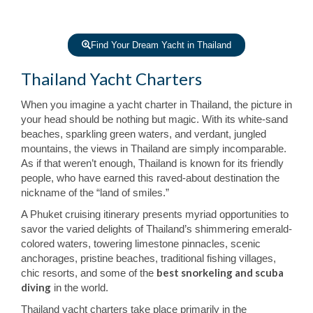
Find Your Dream Yacht in Thailand
Thailand Yacht Charters
When you imagine a yacht charter in Thailand, the picture in
your head should be nothing but magic. With its white-sand
beaches, sparkling green waters, and verdant, jungled
mountains, the views in Thailand are simply incomparable.
As if that weren’t enough, Thailand is known for its friendly
people, who have earned this raved-about destination the
nickname of the “land of smiles.”
A Phuket cruising itinerary presents myriad opportunities to
savor the varied delights of Thailand’s shimmering emerald-
colored waters, towering limestone pinnacles, scenic
anchorages, pristine beaches, traditional fishing villages,
best snorkeling and scuba
chic resorts, and some of the
diving
in the world.
Thailand yacht charters take place primarily in the