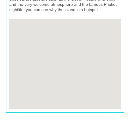
and the very welcome atmosphere and the famous Phuket
nightlife, you can see why the island is a hotspot.