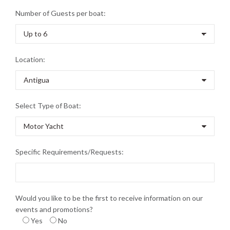
Number of Guests per boat:
Location:
Select Type of Boat:
Specific Requirements/Requests:
Would you like to be the first to receive information on our
events and promotions?
Yes
No