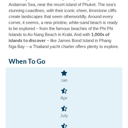
Andaman Sea, near the resort island of Phuket. The sea’s
stunning coastlines, with their iconic sheer, limestone cliffs
create landscapes that seem otherworldly. Around every
corner, it seems, a new pristine, white-sand beach is ready
to be explored – from the famous beaches of the Phi Phi
1,000s of
Islands to Ao Nang Beach in Krabi. And with
islands to discover
– like James Bond Island in Phang
Nga Bay – a Thailand yacht charter offers plenty to explore.
When To Go
Jan
Apr
July