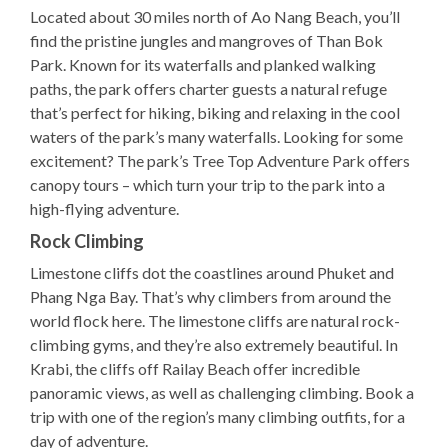
Located about 30 miles north of Ao Nang Beach, you’ll
find the pristine jungles and mangroves of Than Bok
Park. Known for its waterfalls and planked walking
paths, the park offers charter guests a natural refuge
that’s perfect for hiking, biking and relaxing in the cool
waters of the park’s many waterfalls. Looking for some
excitement? The park’s Tree Top Adventure Park offers
canopy tours – which turn your trip to the park into a
high-flying adventure.
Rock Climbing
Limestone cliffs dot the coastlines around Phuket and
Phang Nga Bay. That’s why climbers from around the
world flock here. The limestone cliffs are natural rock-
climbing gyms, and they’re also extremely beautiful. In
Krabi, the cliffs off Railay Beach offer incredible
panoramic views, as well as challenging climbing. Book a
trip with one of the region’s many climbing outfits, for a
day of adventure.