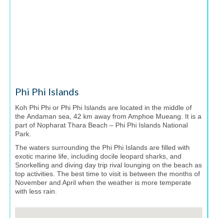
Phi Phi Islands
Koh Phi Phi or Phi Phi Islands are located in the middle of
the Andaman sea, 42 km away from Amphoe Mueang. It is a
part of Nopharat Thara Beach – Phi Phi Islands National
Park.
The waters surrounding the Phi Phi Islands are filled with
exotic marine life, including docile leopard sharks, and
Snorkelling and diving day trip rival lounging on the beach as
top activities. The best time to visit is between the months of
November and April when the weather is more temperate
with less rain.