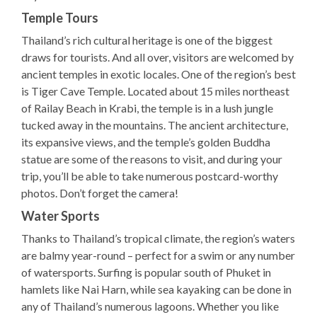
Temple Tours
Thailand’s rich cultural heritage is one of the biggest
draws for tourists. And all over, visitors are welcomed by
ancient temples in exotic locales. One of the region’s best
is Tiger Cave Temple. Located about 15 miles northeast
of Railay Beach in Krabi, the temple is in a lush jungle
tucked away in the mountains. The ancient architecture,
its expansive views, and the temple’s golden Buddha
statue are some of the reasons to visit, and during your
trip, you’ll be able to take numerous postcard-worthy
photos. Don’t forget the camera!
Water Sports
Thanks to Thailand’s tropical climate, the region’s waters
are balmy year-round – perfect for a swim or any number
of watersports. Surfing is popular south of Phuket in
hamlets like Nai Harn, while sea kayaking can be done in
any of Thailand’s numerous lagoons. Whether you like