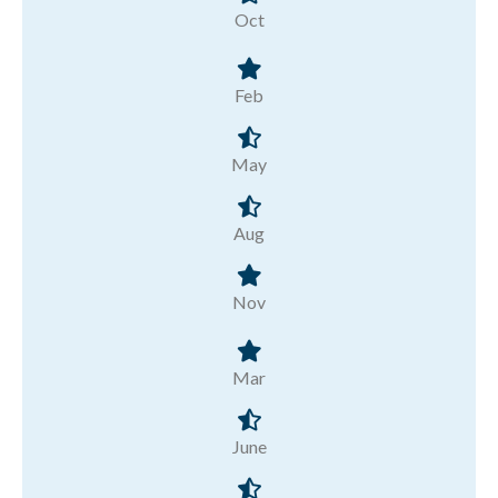
Oct
Feb
May
Aug
Nov
Mar
June