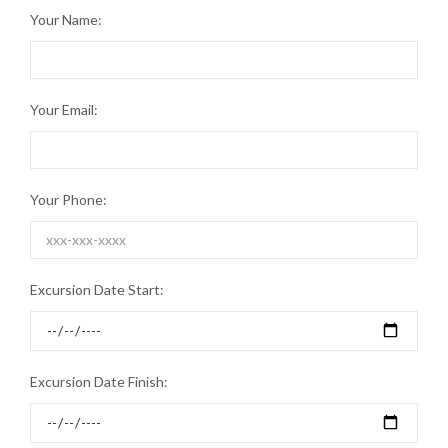
Your Name:
Your Email:
Your Phone:
Excursion Date Start:
Excursion Date Finish: