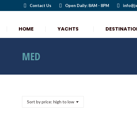
Contact Us
Open Daily: 8AM - 8PM
info@j
HOME
YACHTS
DESTINATIO
MED