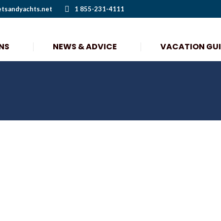
etsandyachts.net
1 855-231-4111
NS
NEWS & ADVICE
VACATION GU