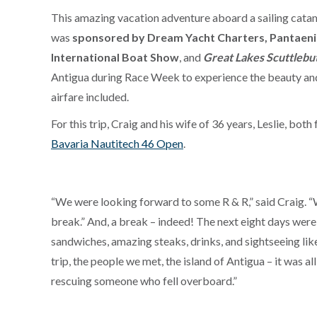
This amazing vacation adventure aboard a sailing cata
was
sponsored by Dream Yacht Charters, Pantaeniu
International Boat Show
, and
Great Lakes Scuttlebu
Antigua during Race Week to experience the beauty an
airfare included.
For this trip, Craig and his wife of 36 years, Leslie, b
Bavaria Nautitech 46 Open
.
“We were looking forward to some R & R,” said Craig. “
break.” And, a break – indeed! The next eight days were
sandwiches, amazing steaks, drinks, and sightseeing lik
trip, the people we met, the island of Antigua – it was 
rescuing someone who fell overboard.”