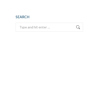
SEARCH
Search: