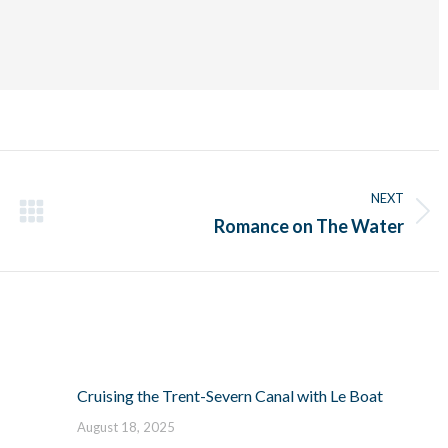
NEXT
Next
Romance on The Water
post:
Cruising the Trent-Severn Canal with Le Boat
August 18, 2025