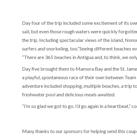
Day four of the trip included some excitement of its ow
sail, but even those rough waters were quickly forgotte
the trip. Including spectacular views of the island, Non
surfers and snorkeling, too.“Seeing different beaches e
“There are 365 beaches in Antigua and, to think, we only 
Day five brought them to Mamora Bay and the St. James 
a playful, spontaneous race of their own between Team 
adventure included shopping, multiple beaches, a trip to 
freshwater pool and delicious meals awaited.
“I’m so glad we got to go. I’d go again in a heartbeat,” c
Many thanks to our sponsors for helping send this couple