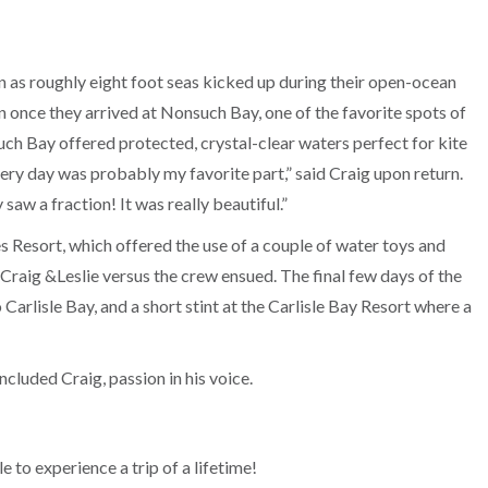
n as roughly eight foot seas kicked up during their open-ocean
n once they arrived at Nonsuch Bay, one of the favorite spots of
such Bay offered protected, crystal-clear waters perfect for kite
very day was probably my favorite part,” said Craig upon return.
saw a fraction! It was really beautiful.”
Resort, which offered the use of a couple of water toys and
Craig &Leslie versus the crew ensued. The final few days of the
Carlisle Bay, and a short stint at the Carlisle Bay Resort where a
oncluded Craig, passion in his voice.
 to experience a trip of a lifetime!