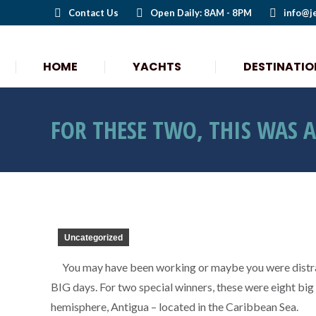
Contact Us
Open Daily: 8AM - 8PM
info@j
HOME
YACHTS
DESTINATIO
HOME
YACHTS
DESTINATIO
FOR THESE TWO, THIS WAS 
Uncategorized
You may have been working or maybe you were distra
BIG days. For two special winners, these were eight big 
hemisphere, Antigua – located in the Caribbean Sea.