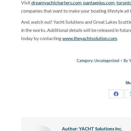
Visit
dreamyachtcharters.com
,
pantaenius.com
,
toront
companies that want to make your boating lifestyle all i
And, watch out! Yacht Solutions and Great Lakes Scuttl
in the works. Additional details will be released in futu
today by contacting
www.theyachtsolution.com
.
Category:
Uncategorized
By
Y
Sh
Share
on
Facebo
Author:
YACHT Solutions Inc.