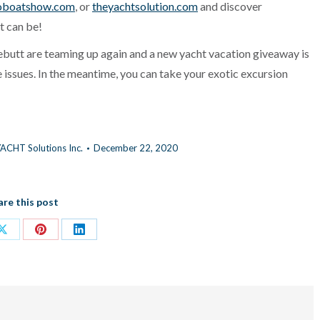
oboatshow.com
, or
theyachtsolution.com
and discover
t can be!
ebutt are teaming up again and a new yacht vacation giveaway is
re issues. In the meantime, you can take your exotic excursion
ACHT Solutions Inc.
December 22, 2020
are this post
Share
Share
Share
on
on
on
ok
X
Pinterest
LinkedIn