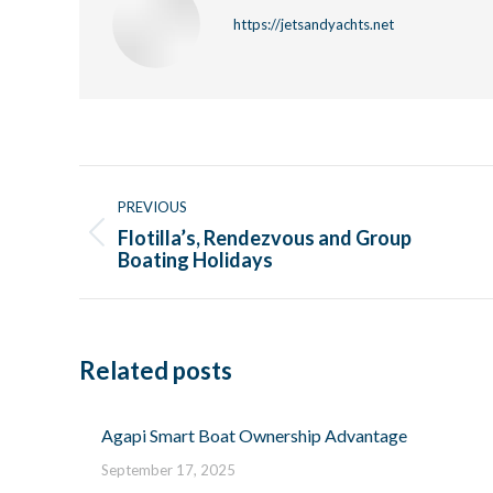
https://jetsandyachts.net
Post
navigation
PREVIOUS
Flotilla’s, Rendezvous and Group
Previous
Boating Holidays
post:
Related posts
Agapi Smart Boat Ownership Advantage
September 17, 2025