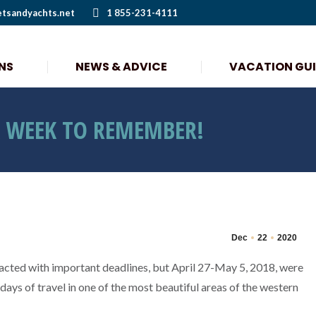
etsandyachts.net
1 855-231-4111
NS
NEWS & ADVICE
VACATION GU
NS
NEWS & ADVICE
VACATION GU
A WEEK TO REMEMBER!
Dec
22
2020
cted with important deadlines, but April 27-May 5, 2018, were
days of travel in one of the most beautiful areas of the western