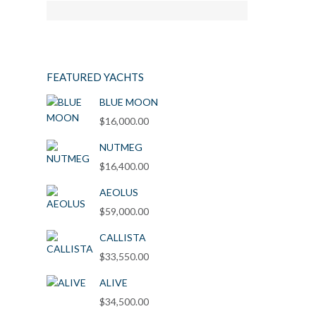
FEATURED YACHTS
BLUE MOON
$
16,000.00
NUTMEG
$
16,400.00
AEOLUS
$
59,000.00
CALLISTA
$
33,550.00
ALIVE
$
34,500.00