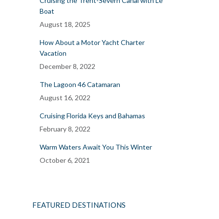
Cruising the Trent-Severn Canal with Le
Boat
August 18, 2025
How About a Motor Yacht Charter
Vacation
December 8, 2022
The Lagoon 46 Catamaran
August 16, 2022
Cruising Florida Keys and Bahamas
February 8, 2022
Warm Waters Await You This Winter
October 6, 2021
FEATURED DESTINATIONS