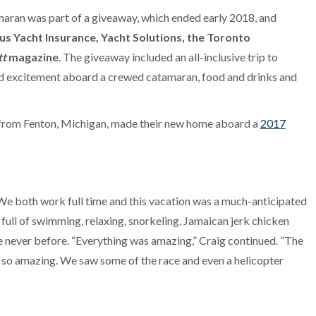
maran was part of a giveaway, which ended early 2018, and
s Yacht Insurance, Yacht Solutions, the Toronto
tt
magazine
. The giveaway included an all-inclusive trip to
d excitement aboard a crewed catamaran, food and drinks and
oth from Fenton, Michigan, made their new home aboard a
2017
We both work full time and this vacation was a much-anticipated
 full of swimming, relaxing, snorkeling, Jamaican jerk chicken
e never before. “Everything was amazing,” Craig continued. “The
all so amazing. We saw some of the race and even a helicopter