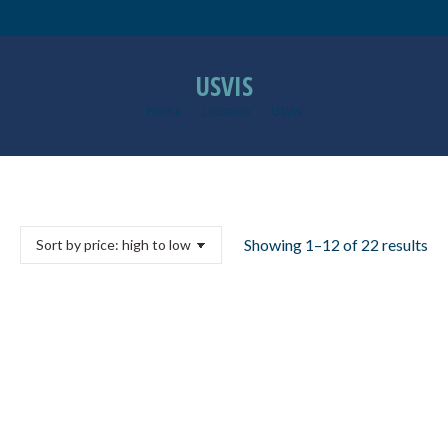
USVIS
Home
Location
USVIs
You are here:
So
Showing 1–12 of 22 results
by
pri
hi
to
lo